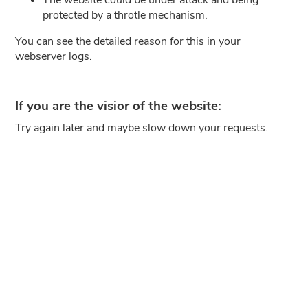
protected by a throtle mechanism.
You can see the detailed reason for this in your
webserver logs.
If you are the visior of the website:
Try again later and maybe slow down your requests.